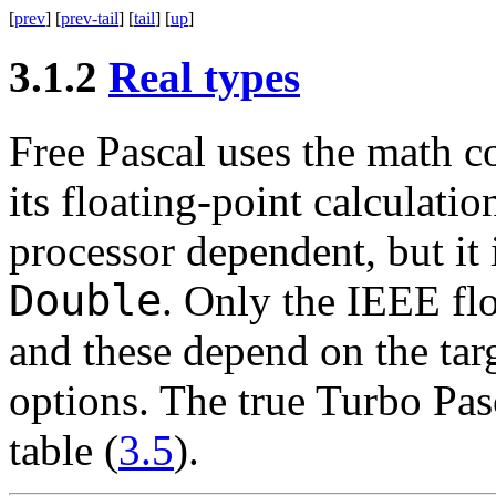
[
prev
] [
prev-tail
] [
tail
] [
up
]
3.1.2
Real types
Free Pascal uses the math co
its floating-point calculati
processor dependent, but it 
Double
. Only the IEEE flo
and these depend on the tar
options. The true Turbo Pasc
table (
3.5
).