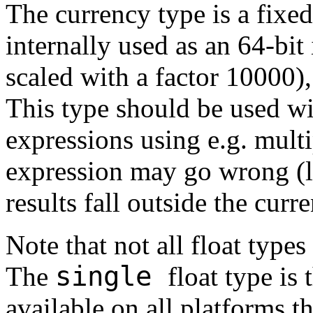
The currency type is a fixed
internally used as an 64-bit
scaled with a factor 10000),
This type should be used wi
expressions using e.g. multi
expression may go wrong (lo
results fall outside the curr
Note that not all float types
single
The
float type is
available on all platforms t