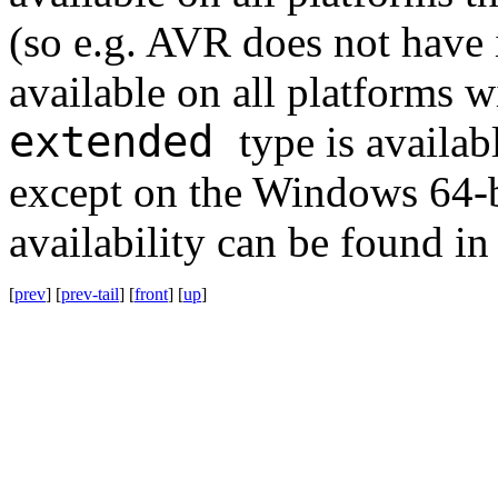
(so e.g. AVR does not have 
available on all platforms w
extended
type is availab
except on the Windows 64-b
availability can be found in
[
prev
] [
prev-tail
] [
front
] [
up
]