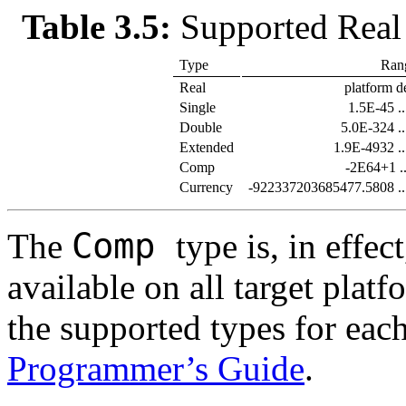
Table 3.5:
Supported Real
Type
Ran
Real
platform d
Single
1.5E-45 .
Double
5.0E-324 .
Extended
1.9E-4932 .
Comp
-2E64+1 .
Currency
-922337203685477.5808 .
Comp
The
type is, in effec
available on all target plat
the supported types for each
Programmer’s Guide
.