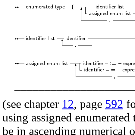
____________________
(see chapter
12
, page
592
fo
using assigned enumerated 
be in ascending numerical or