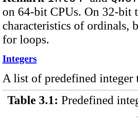
on 64-bit CPUs. On 32-bit 
characteristics of ordinals, 
for loops.
Integers
A list of predefined integer 
Table 3.1:
Predefined inte