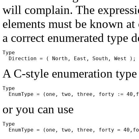
will complain. The express
elements must be known at 
a correct enumerated type d
Type

A C-style enumeration type 
Type

or you can use
Type
