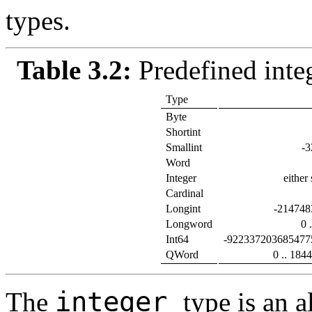
types.
Table 3.2:
Predefined inte
Type
Byte
Shortint
Smallint
-3
Word
Integer
either
Cardinal
Longint
-214748
Longword
0 
Int64
-922337203685477
QWord
0 .. 18
integer
The
type is an a