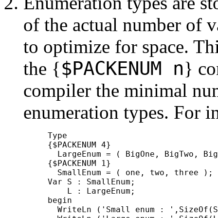
Enumeration types are st
of the actual number of v
to optimize for space. T
$
PACKENUM n
the
{
}
co
compiler the minimal num
enumeration types. For i
     Type

     {$PACKENUM 4}

       LargeEnum = ( BigOne, BigTwo, Big
     {$PACKENUM 1}

       SmallEnum = ( one, two, three );

     Var S : SmallEnum;

         L : LargeEnum;

     begin

       WriteLn ('Small enum : ',SizeOf(S