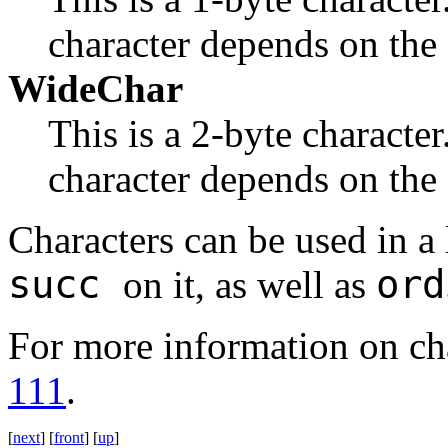
character depends on the
WideChar
This is a 2-byte character
character depends on the
Characters can be used in a
succ
ord
on it, as well as
For more information on cha
111
.
[
next
] [
front
] [
up
]