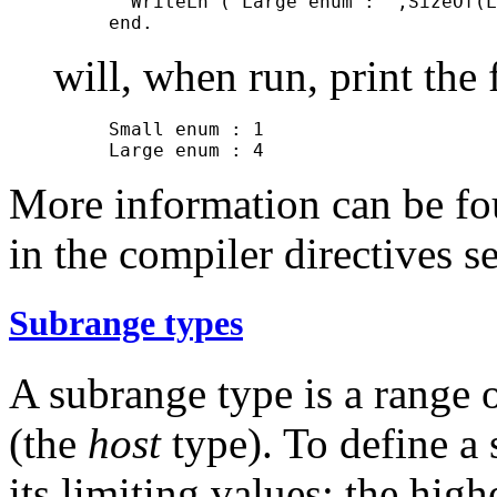
       WriteLn ('Large enum : ',SizeOf(L
will, when run, print the
     Small enum : 1

More information can be fo
in the compiler directives se
Subrange types
A subrange type is a range 
(the
host
type). To define a
its limiting values: the high