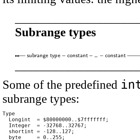
____________________
Subrange types
____________________
in
Some of the predefined
subrange types:
Type

  Longint  = $80000000..$7fffffff;

  Integer  = -32768..32767;

  shortint = -128..127;

  byte     = 0..255;
