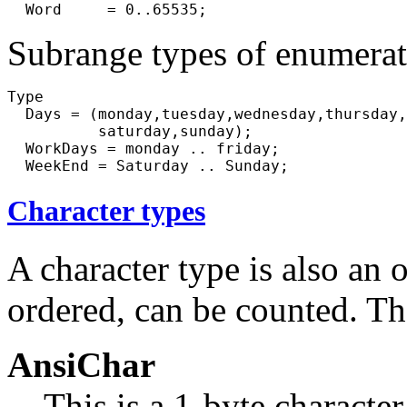
Subrange types of enumerati
Type

  Days = (monday,tuesday,wednesday,thursday,
          saturday,sunday);

  WorkDays = monday .. friday;

Character types
A character type is also an o
ordered, can be counted. The
AnsiChar
This is a 1-byte character