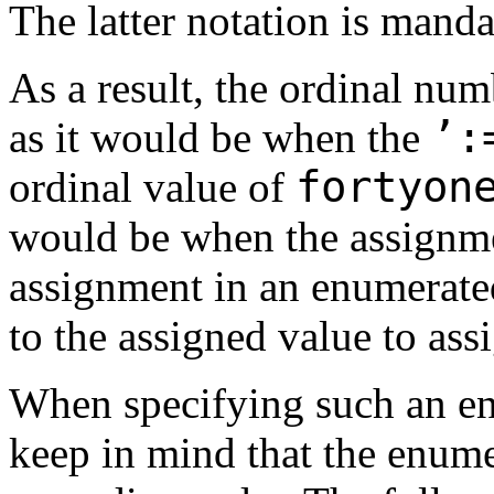
The latter notation is man
As a result, the ordinal nu
’:
as it would be when the
fortyo
ordinal value of
would be when the assignme
assignment in an enumerated
to the assigned value to ass
When specifying such an enu
keep in mind that the enume