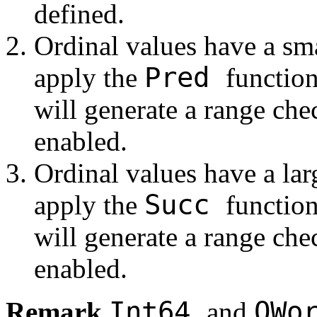
defined.
Ordinal values have a sma
Pred
apply the
function
will generate a range che
enabled.
Ordinal values have a lar
Succ
apply the
function
will generate a range che
enabled.
Int64
QWo
Remark
and