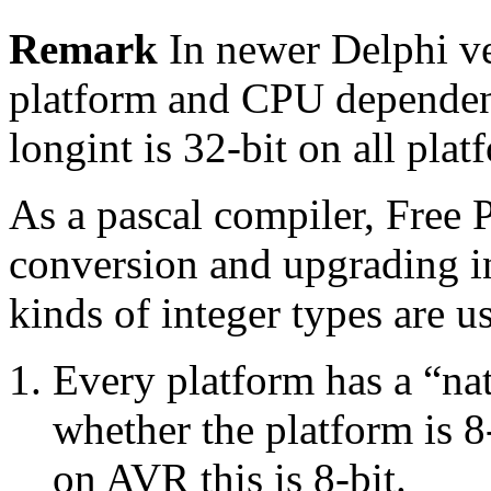
Remark
In newer Delphi ve
platform and CPU dependent
longint is 32-bit on all plat
As a pascal compiler, Free 
conversion and upgrading in
kinds of integer types are u
Every platform has a “nat
whether the platform is 8-
on AVR this is 8-bit.