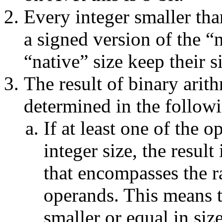
Every integer smaller tha
a signed version of the “n
“native” size keep their 
The result of binary arithm
determined in the follow
If at least one of the o
integer size, the result
that encompasses the r
operands. This means 
smaller or equal in siz