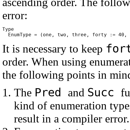
ascending order. The follow
error:
Type

for
It is necessary to keep
order. When using enumerati
the following points in min
Pred
Succ
The
and
fu
kind of enumeration type
result in a compiler error.