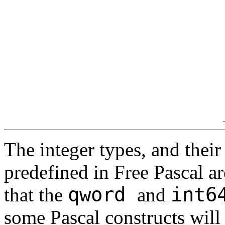
The integer types, and their 
predefined in Free Pascal are
qword
int
that the
and
some Pascal constructs will