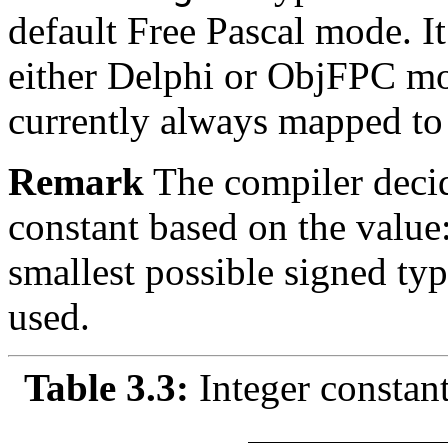
default
Free Pascal mode. It 
either Delphi or ObjFPC m
currently always mapped to
Remark
The compiler decid
constant based on the value:
smallest possible signed typ
used.
Table 3.3:
Integer constan