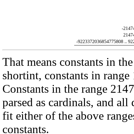
-2147
2147
-9223372036854775808 .. 9
That means constants in the
shortint, constants in range
Constants in the range 2147
parsed as cardinals, and all
fit either of the above range
constants.