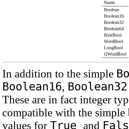
Name
Boolean
Boolean16
Boolean32
Boolean64
ByteBool
WordBool
LongBool
QWordBool
B
In addition to the simple
Boolean16
Boolean3
,
These are in fact integer ty
compatible with the simple 
True
Fal
values for
and