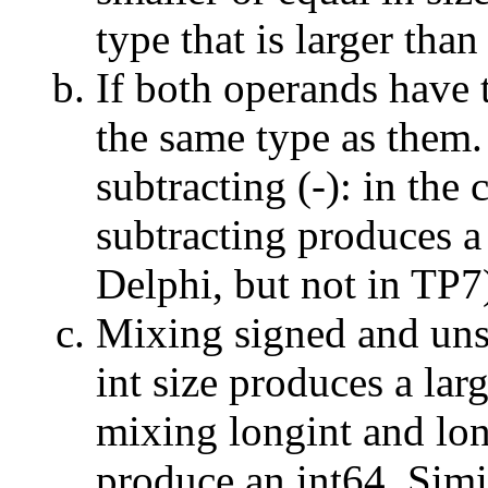
type that is larger tha
If both operands have t
the same type as them.
subtracting (
-
): in the
subtracting produces a 
Delphi, but not in TP7
Mixing signed and uns
int size produces a lar
mixing longint and lon
produce an int64. Simi