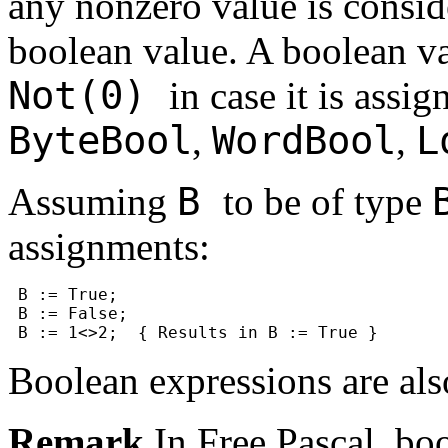
any nonzero value is consi
boolean value. A boolean v
Not(0)
in case it is assig
ByteBool
WordBool
L
,
,
B
Assuming
to be of type
assignments:
 B := True;

 B := False;

Boolean expressions are als
Remark
In Free Pascal, boo