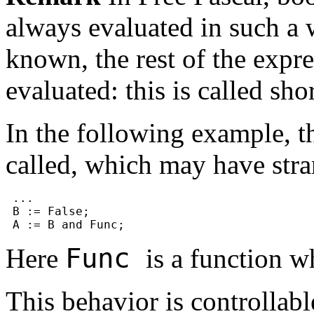
always evaluated in such a w
known, the rest of the expre
evaluated: this is called sh
In the following example, t
called, which may have stran
 ...

 B := False;

Func
Here
is a function w
This behavior is controllab