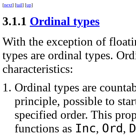
[
next
] [
tail
] [
up
]
3.1.1
Ordinal types
With the exception of floati
types are ordinal types. Ord
characteristics:
Ordinal types are countable
principle, possible to sta
specified order. This pro
Inc
Ord
functions as
,
,