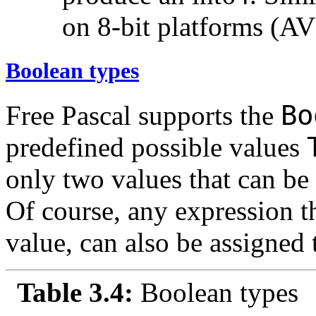
on 8-bit platforms (AV
Boolean types
B
Free Pascal supports the
predefined possible values
only two values that can be
Of course, any expression t
value, can also be assigned 
Table 3.4:
Boolean types