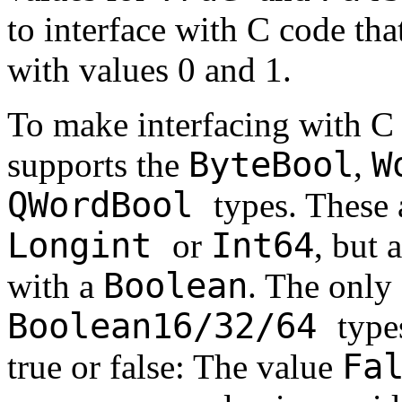
to interface with C code tha
with values 0 and 1.
To make interfacing with C 
ByteBool
W
supports the
,
QWordBool
types. These 
Longint
Int64
or
, but 
Boolean
with a
. The only 
Boolean16/32/64
type
Fa
true or false: The value