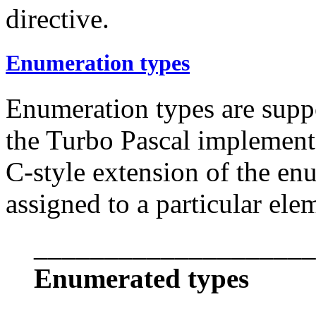
directive.
Enumeration types
Enumeration types are suppo
the Turbo Pascal implementa
C-style extension of the en
assigned to a particular ele
____________________
Enumerated types