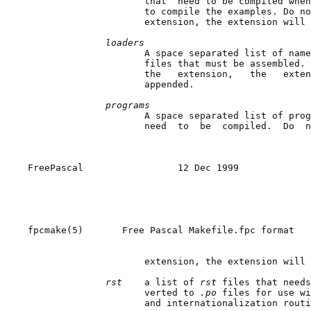
                     that  need to be compiled when
                     to compile the examples. Do no
                     extension, the extension will 
loaders
                     A space separated list of name
                     files that must be assembled. 
                     the   extension,   the   exten
                     appended.

programs
                     A space separated list of prog
                     need  to  be  compiled.  Do  n
FreePascal                 12 Dec 1999             
fpcmake(5)       Free Pascal Makefile.fpc format   
                     extension, the extension will 
rst    
a list of 
rst 
files that needs
                     verted to 
.po 
files for use wi
                     and internationalization routi