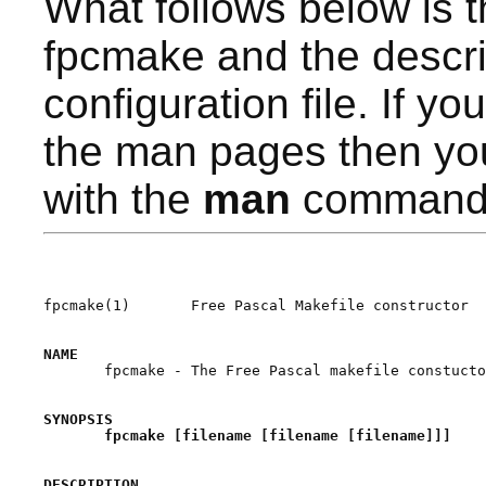
What follows below is 
fpcmake and the descri
configuration file. If yo
the man pages then yo
with the
man
command
fpcmake(1)       Free Pascal Makefile constructor  
NAME

       fpcmake - The Free Pascal makefile constucto
SYNOPSIS
fpcmake [filename [filename [filename]]]
DESCRIPTION