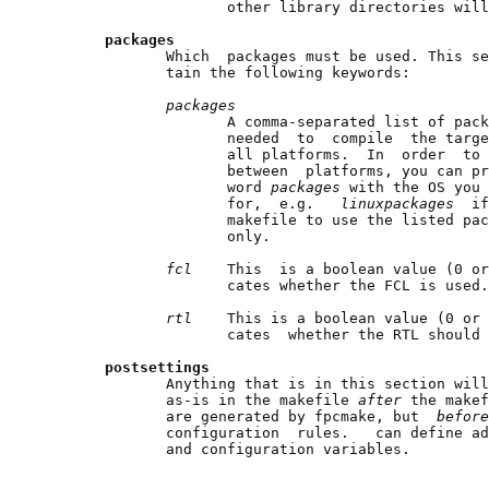
                     other library directories will
packages
              Which  packages must be used. This se
              tain the following keywords:

packages
                     A comma-separated list of pack
                     needed  to  compile  the targe
                     all platforms.  In  order  to 
                     between  platforms, you can pr
                     word 
packages 
with the OS you 
                     for,  e.g.   
linuxpackages  
if
                     makefile to use the listed pac
                     only.

fcl    
This  is a boolean value (0 or
                     cates whether the FCL is used.

rtl    
This is a boolean value (0 or 
                     cates  whether the RTL should 
postsettings
              Anything that is in this section will
              as-is in the makefile 
after 
the makef
              are generated by fpcmake, but  
before
              configuration  rules.   can define ad
              and configuration variables.
