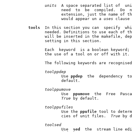
units  
A space separated list of  uni
                     need  to  be  compiled.  Do  n
                     extension, just the name of th
                     would appear un a 
uses 
clause 
tools  
In this section you can  specify  whi
              needed. Definitions to use each of th
              will be inserted in the makefile, dep
              setting in this section.

              Each  keyword  is a boolean keyword; 
              the use of a tool on or off with it.

              The following keywords are recognised
toolppdep
                     Use 
ppdep  
the  dependency  to
                     default.

toolppumove
                     Use  
ppumove  
the  Free  Pasca
True 
by default.

toolppufiles
                     Use the 
ppufile 
tool to determ
                     cies of unit files.  
True 
by d
toolsed
                     Use  
sed  
the  stream line edi