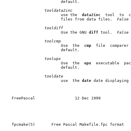
                     default.

tooldata2inc
                     use the  
data2inc  
tool  to  c
                     files from data files.  
False 
tooldiff
                     Use the GNU 
diff 
tool.  
False 
toolcmp
                     Use  the  
cmp  
file  comparer 
                     default.

toolupx
                     Use  the  
upx  
executable  pac
                     default.

tooldate
                     use  the 
date 
date displaying 
FreePascal                 12 Dec 1999             
fpcmake(5)       Free Pascal Makefile.fpc format   