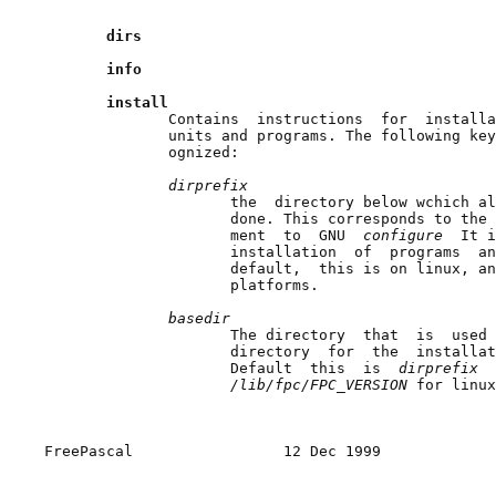
dirs
info
install
              Contains  instructions  for  installa
              units and programs. The following key
              ognized:

dirprefix
                     the  directory below wchich al
                     done. This corresponds to the 
                     ment  to  GNU  
configure  
It i
                     installation  of  programs  an
                     default,  this is on linux, an
                     platforms.

basedir
                     The directory  that  is  used 
                     directory  for  the  installat
                     Default  this  is  
dirprefix  
/lib/fpc/FPC_VERSION 
for linux
FreePascal                 12 Dec 1999             