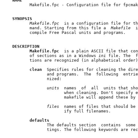
NAME

       Makefile.fpc - Configuration file for fpcmak
SYNOPSIS
Makefile.fpc  
is a configuration file for th
       mand. Starting from this file a  
Makefile  
i
       compile Free Pascal units and programs.

DESCRIPTION
Makefile.fpc  
is a plain ASCII file that con
       of sections as in a Windows 
ini 
file. The  f
       tions are recognized (in alphabetical order)
clean  
Specifies rules for cleaning the dire
              and programs.  The  following  entrie
              nized:

units  
names  of  all  units that sho
                     when cleaning. Don't specify e
                     makefile will append these by 
files  
names of files that should be 
                     ify full filenames.

defaults
              The defaults section  contains  some 
              tings. The following keywords are rec