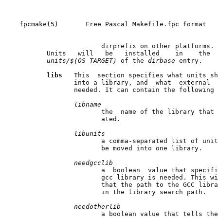
fpcmake(5)       Free Pascal Makefile.fpc format   
                     dirprefix on other platforms.

       Units   will   be   installed    in    the  
units/$(OS_TARGET) 
of the 
dirbase 
entry.

libs   
This  section specifies what units sh
              into a library, and  what  external  
              needed. It can contain the following 
libname
                     the  name of the library that 
                     ated.

libunits
                     a comma-separated list of unit
                     be moved into one library.

needgcclib
                     a  boolean  value that specifi
                     gcc library is needed. This wi
                     that the path to the GCC libra
                     in the library search path.

needotherlib
                     a boolean value that tells the