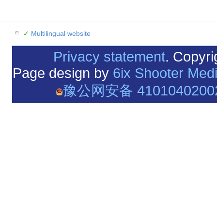
✓
Multilingual website
Privacy statement
. Copyr
Page design by
6ix Shooter Med
豫公网安备 4101040200