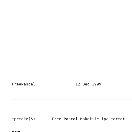
FreePascal                 12 Dec 1999             
fpcmake(5)       Free Pascal Makefile.fpc format   