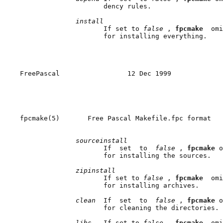
                     dency rules.

install
                     If set to 
false 
, 
fpcmake  
omi
                     for installing everything.

FreePascal                 12 Dec 1999             
fpcmake(5)       Free Pascal Makefile.fpc format   
sourceinstall
                     If  set  to  
false 
, 
fpcmake 
o
                     for installing the sources.

zipinstall
                     If set to 
false 
, 
fpcmake  
omi
                     for installing archives.

clean  
If  set  to  
false 
, 
fpcmake 
o
                     for cleaning the directories.

libs   
If set to 
false 
, 
fpcmake  
omi