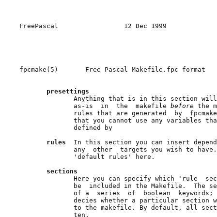
FreePascal                 12 Dec 1999             
fpcmake(5)       Free Pascal Makefile.fpc format   
presettings
              Anything that is in this section will
              as-is  in  the  makefile 
before 
the m
              rules that are generated  by  fpcmake
              that you cannot use any variables tha
              defined by

rules  
In this section you can insert depend
              any  other  targets you wish to have.
              'default rules' here.

sections
              Here you can specify which 'rule  sec
              be  included in the Makefile.  The se
              of a  series  of  boolean  keywords; 
              decies whether a particular section w
              to the makefile. By default, all sect
              ten.
