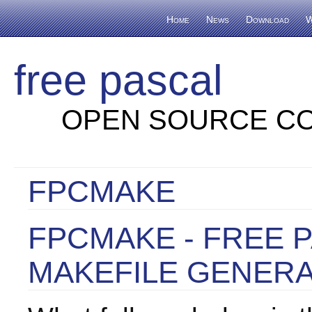
Home
News
Download
W
free pascal
OPEN SOURCE CO
FPCMAKE
FPCMAKE - FREE 
MAKEFILE GENER