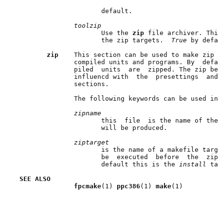
                     default.

toolzip
                     Use the 
zip 
file archiver. Thi
                     the zip targets.  
True 
by defa
zip    
This section can be used to make zip 
              compiled units and programs. By  defa
              piled  units  are  zipped. The zip be
              influencd with  the  presettings  and
              sections.

              The following keywords can be used in
zipname
                     this  file  is the name of the
                     will be produced.

ziptarget
                     is the name of a makefile targ
                     be  executed  before  the  zip
                     default this is the 
install 
ta
SEE ALSO
fpcmake
(1) 
ppc386
(1) 
make
(1)
