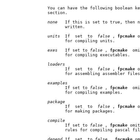
              You can have the following boolean ke
              section.

none   
If this is set to true, then n
                     written.

units  
If  set  to  
false 
, 
fpcmake 
o
                     for compiling units.

exes   
If set to 
false 
, 
fpcmake  
omi
                     for compiling executables.

loaders
                     If  set  to  
false 
, 
fpcmake 
o
                     for assembling assembler files
examples
                     If set to 
false 
, 
fpcmake  
omi
                     for compiling examples.

package
                     If  set  to  
false 
, 
fpcmake 
o
                     for making packages.

compile
                     If set to 
false 
, 
fpcmake 
omit
                     rules for compiling pascal fil
depend 
If  set  to 
false 
, 
fpcmake 
om