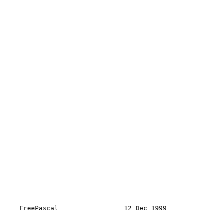
FreePascal                 12 Dec 1999             