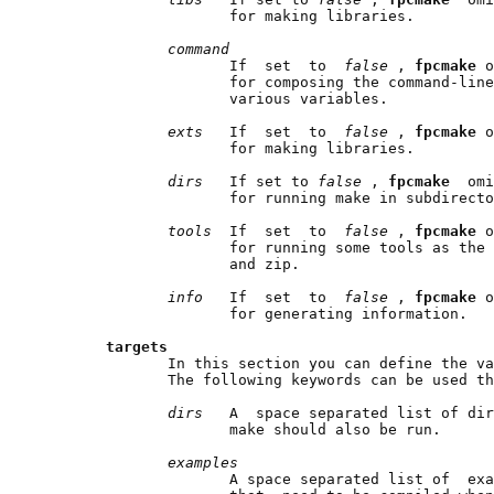
                     for making libraries.

command
                     If  set  to  
false 
, 
fpcmake 
o
                     for composing the command-line
                     various variables.

exts   
If  set  to  
false 
, 
fpcmake 
o
                     for making libraries.

dirs   
If set to 
false 
, 
fpcmake  
omi
                     for running make in subdirecto
tools  
If  set  to  
false 
, 
fpcmake 
o
                     for running some tools as the 
                     and zip.

info   
If  set  to  
false 
, 
fpcmake 
o
                     for generating information.

targets
              In this section you can define the va
              The following keywords can be used th
dirs   
A  space separated list of dir
                     make should also be run.

examples
                     A space separated list of  exa