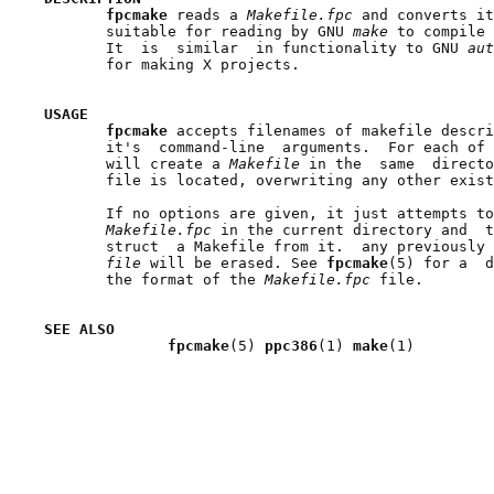
fpcmake 
reads a 
Makefile.fpc 
and converts it
       suitable for reading by GNU 
make 
to compile 
       It  is  similar  in functionality to GNU 
aut
       for making X projects.

USAGE
fpcmake 
accepts filenames of makefile descri
       it's  command-line  arguments.  For each of 
       will create a 
Makefile 
in the  same  directo
       file is located, overwriting any other exist
       If no options are given, it just attempts to
Makefile.fpc 
in the current directory and  t
       struct  a Makefile from it.  any previously 
file 
will be erased. See 
fpcmake
(5) for a  d
       the format of the 
Makefile.fpc 
file.

SEE ALSO
fpcmake
(5) 
ppc386
(1) 
make
(1)
